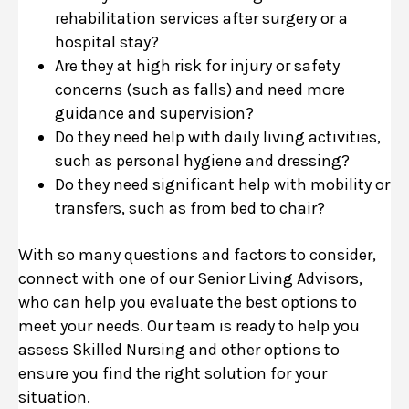
rehabilitation services after surgery or a
hospital stay?
Are they at high risk for injury or safety
concerns (such as falls) and need more
guidance and supervision?
Do they need help with daily living activities,
such as personal hygiene and dressing?
Do they need significant help with mobility or
transfers, such as from bed to chair?
With so many questions and factors to consider,
connect with one of our Senior Living Advisors,
who can help you evaluate the best options to
meet your needs. Our team is ready to help you
assess Skilled Nursing and other options to
ensure you find the right solution for your
situation.