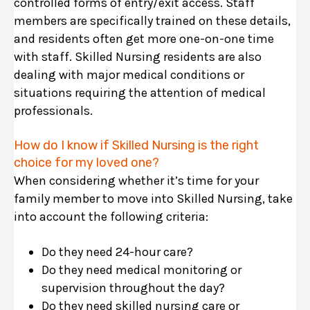
controlled forms of entry/exit access. Staff
members are specifically trained on these details,
and residents often get more one-on-one time
with staff. Skilled Nursing residents are also
dealing with major medical conditions or
situations requiring the attention of medical
professionals.
How do I know if Skilled Nursing is the right
choice for my loved one?
When considering whether it’s time for your
family member to move into Skilled Nursing, take
into account the following criteria:
Do they need 24-hour care?
Do they need medical monitoring or
supervision throughout the day?
Do they need skilled nursing care or