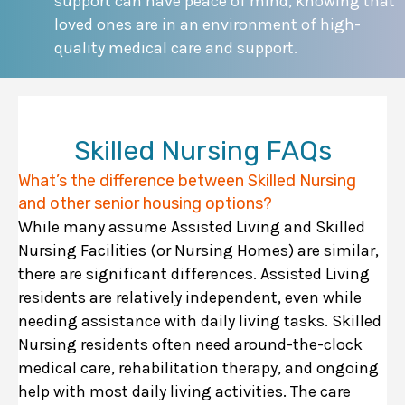
support can have peace of mind, knowing that
loved ones are in an environment of high-
quality medical care and support.
Skilled Nursing FAQs
What’s the difference between Skilled Nursing
and other senior housing options?
While many assume Assisted Living and Skilled
Nursing Facilities (or Nursing Homes) are similar,
there are significant differences. Assisted Living
residents are relatively independent, even while
needing assistance with daily living tasks. Skilled
Nursing residents often need around-the-clock
medical care, rehabilitation therapy, and ongoing
help with most daily living activities. The care