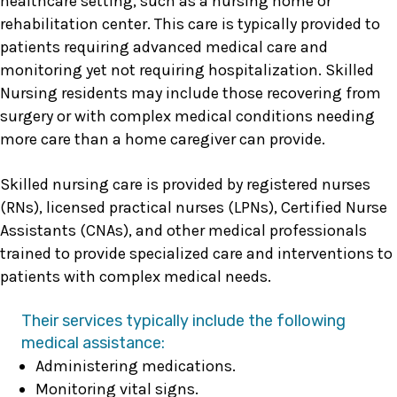
healthcare setting, such as a nursing home or
rehabilitation center. This care is typically provided to
patients requiring advanced medical care and
monitoring yet not requiring hospitalization. Skilled
Nursing residents may include those recovering from
surgery or with complex medical conditions needing
more care than a home caregiver can provide.
Skilled nursing care is provided by registered nurses
(RNs), licensed practical nurses (LPNs), Certified Nurse
Assistants (CNAs), and other medical professionals
trained to provide specialized care and interventions to
patients with complex medical needs.
Their services typically include the following
medical assistance:
Administering medications.
Monitoring vital signs.