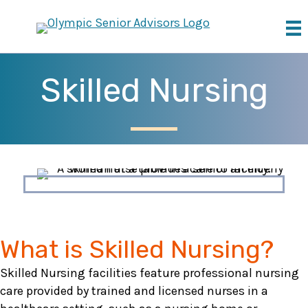
Skilled Nursing
What is Skilled Nursing?
Skilled Nursing facilities feature professional nursing
care provided by trained and licensed nurses in a