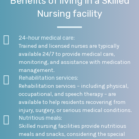
Benefits of living in a Skilled
Nursing facility
24-hour medical care:
Trained and licensed nurses are typically
available 24/7 to provide medical care,
monitoring, and assistance with medication
management.
Rehabilitation services:
Rehabilitation services – including physical,
occupational, and speech therapy – are
available to help residents recovering from
injury, surgery, or serious medical conditions.
Nutritious meals:
Skilled nursing facilities provide nutritious
meals and snacks, considering the special