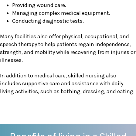
Providing wound care.
Managing complex medical equipment.
Conducting diagnostic tests.
Many facilities also offer physical, occupational, and
speech therapy to help patients regain independence,
strength, and mobility while recovering from injuries or
illnesses.
In addition to medical care, skilled nursing also
includes supportive care and assistance with daily
living activities, such as bathing, dressing, and eating.