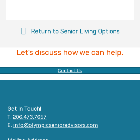
Return to Senior Living Options
Let’s discuss how we can help.
Contact Us
Get In Touch!
T.
206.473.7657
E.
info@olympicsenioradvisors.com