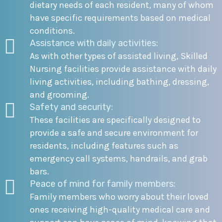
dietary needs of each resident, many of whom
have specific requirements based on medical
conditions.
Assistance with daily activities:
As with other types of assisted living, Skilled
Nursing facilities provide assistance with daily
living activities, including bathing, dressing,
and grooming.
Safety and security:
These facilities are specifically designed to
provide a safe and secure environment for
residents, including features such as
emergency call systems, handrails, and grab
bars.
Peace of mind for family members:
Family members who worry about their loved
ones receiving high-quality medical care and