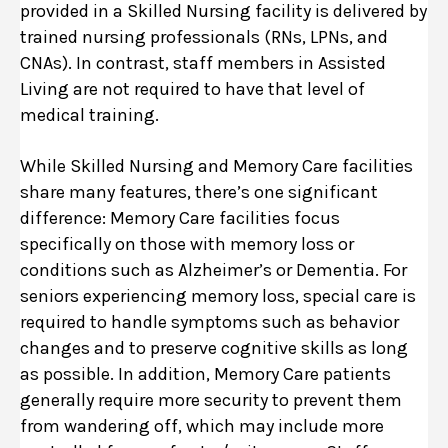
provided in a Skilled Nursing facility is delivered by
trained nursing professionals (RNs, LPNs, and
CNAs). In contrast, staff members in Assisted
Living are not required to have that level of
medical training.
While Skilled Nursing and Memory Care facilities
share many features, there’s one significant
difference: Memory Care facilities focus
specifically on those with memory loss or
conditions such as Alzheimer’s or Dementia. For
seniors experiencing memory loss, special care is
required to handle symptoms such as behavior
changes and to preserve cognitive skills as long
as possible. In addition, Memory Care patients
generally require more security to prevent them
from wandering off, which may include more